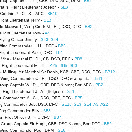
Group Captain F . R ., CBE, DFC, AFC, DFM -
BB4
lain
, Flight Lieutenant Joseph -
SE3
 Captain P . C . S ., AFC -
BB10
Flight Lieutenant Terry -
SE3
le Maxwell
, Wing Cmdr M . H ., DSO, DFC -
BB2
 Flight Lieutenant Tony -
A4
 Flying Officer Jimmy -
SE3
,
SE4
Wing Commander I . H ., DFC -
BB5
 Flight Lieutenant Peter, DFC -
LE1
ir Vice - Marshal E . D ., CB, DSO, DFC -
BB8
, Flight Lieutenant M . E . -
A25
,
BB5
,
SE3
- Milling
, Air Marshal Sir Denis, KCB, CBE, DSO, DFC -
BB12
, Wing Commander C . F ., DSO, DFC & amp; Bar -
BB1
Group Captain W . D ., CBE, DFC & amp; Bar, AFC -
BB2
n
, Flight Lieutenant J . A . (Belgian) -
SE1
Air Commodore A . C ., DSO, OBE, DFC -
BB5
ng Commander Bob, DSO, DFC -
SE2s
,
SE3
,
SE4
,
A3
,
A22
Wing Commander Billy -
SE3
ki
, Pilot Officer B . H ., DFC -
BB7
, Group Captain Sir Hugh, CBE, DSO & amp; Bar, DFC -
BB9
 Wing Commander Paul, DFM -
SE8