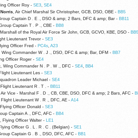
ying Officer Roy -
SE3
,
SE4
 Norris
, Air Chief Marshal Sir Christopher, GCB, DSO, OBE -
BB5
Group Captain D . E ., DSO & amp; 2 Bars, DFC & amp; Bar -
BB11
 Group Captain T . P ., CBE -
BB8
 Marshall of the Royal Air Force Sir John, GCB, GCVO, KBE, DSO -
BB
ight Lieutenant Trevor -
SE3
Flying Officer Fred -
PC4s
,
A23
, Wing Commander W . J ., DSO, DFC & amp; Bar, DFM -
BB7
ing Officer Roger -
SE4
k
, Wing Commander N . P . W ., DFC -
SE4
,
BB4
 Flight Lieutenant Les -
SE3
Squadron Leader Michael -
SE4
 Flight Lieutenant R . T . -
BB11
, Air Vice - Marshal F . D ., CB, CBE, DSO, DFC & amp; 2 Bars, AFC -
B
, Flight Lieutenant W . R ., DFC, AE -
A14
 Flying Officer Donald -
SE3
roup Captain A ., DFC, AFC -
BB4
s
, Flying Officer Walter -
LE1
Flying Officer G . L . R . C . (Belgian) -
SE1
Group Captain G . B ., DSO, DFC, AFC -
BB1