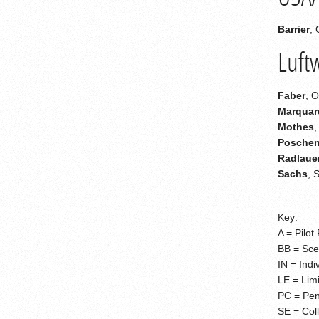
Barrier
, 
Luft
Faber
, 
Marquar
Mothes
,
Poschen
Radlaue
Sachs
, 
Key:
A = Pilot 
BB = Scen
IN = Indi
LE = Limi
PC = Pen
SE = Coll