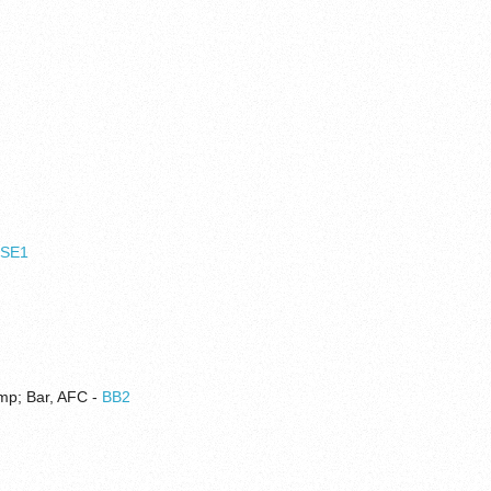
,
SE1
amp; Bar, AFC -
BB2