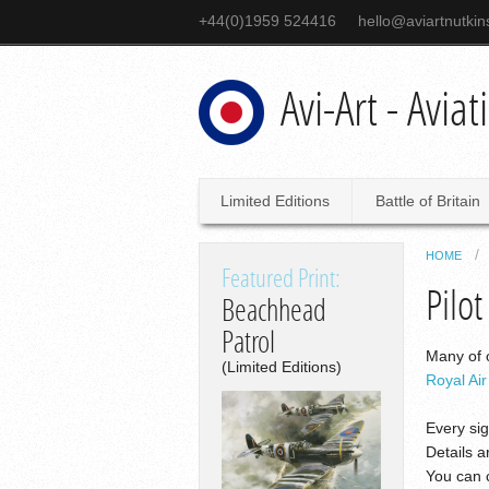
+44(0)1959 524416
hello@aviartnutki
Avi-Art - Avia
Limited Editions
Battle of Britain
HOME
Featured Print:
Pilot
Beachhead
Patrol
Many of o
(Limited Editions)
Royal Ai
Every sig
Details a
You can c