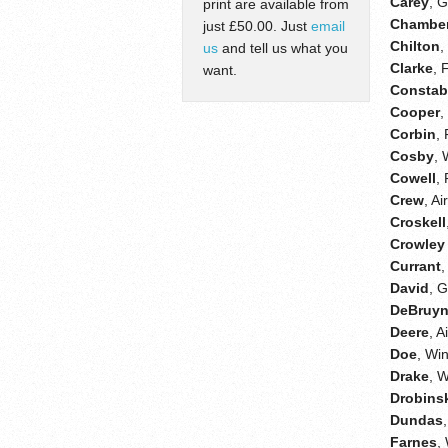
Carey
, 
print are available from
Chamber
just £50.00. Just
email
Chilton
,
us
and tell us what you
Clarke
, 
want.
Constab
Cooper
,
Corbin
,
Cosby
, 
Cowell
,
Crew
, A
Croskell
Crowley 
Currant
David
, 
DeBruy
Deere
, 
Doe
, Wi
Drake
, 
Drobins
Dundas
Farnes
,