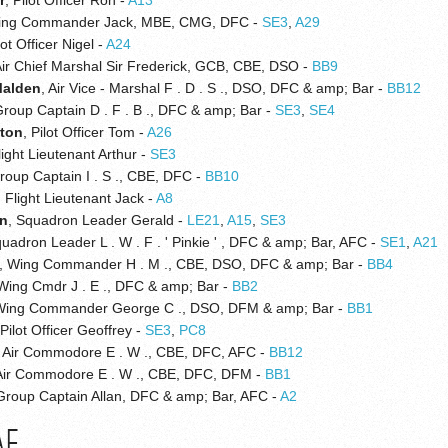
ing Commander Jack, MBE, CMG, DFC -
SE3
,
A29
lot Officer Nigel -
A24
Air Chief Marshal Sir Frederick, GCB, CBE, DSO -
BB9
Malden
, Air Vice - Marshal F . D . S ., DSO, DFC & amp; Bar -
BB12
Group Captain D . F . B ., DFC & amp; Bar -
SE3
,
SE4
gton
, Pilot Officer Tom -
A26
light Lieutenant Arthur -
SE3
Group Captain I . S ., CBE, DFC -
BB10
, Flight Lieutenant Jack -
A8
on
, Squadron Leader Gerald -
LE21
,
A15
,
SE3
quadron Leader L . W . F . ' Pinkie ' , DFC & amp; Bar, AFC -
SE1
,
A21
, Wing Commander H . M ., CBE, DSO, DFC & amp; Bar -
BB4
 Wing Cmdr J . E ., DFC & amp; Bar -
BB2
Wing Commander George C ., DSO, DFM & amp; Bar -
BB1
 Pilot Officer Geoffrey -
SE3
,
PC8
, Air Commodore E . W ., CBE, DFC, AFC -
BB12
 Air Commodore E . W ., CBE, DFC, DFM -
BB1
 Group Captain Allan, DFC & amp; Bar, AFC -
A2
AF