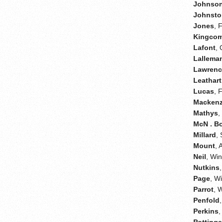
Johnso
Johnsto
Jones
, 
Kingco
Lafont
,
Lallema
Lawren
Leathart
Lucas
, 
Mackenz
Mathys
,
McN . B
Millard
,
Mount
, 
Neil
, Wi
Nutkins
Page
, W
Parrot
, 
Penfold
Perkins
,
Pottinge