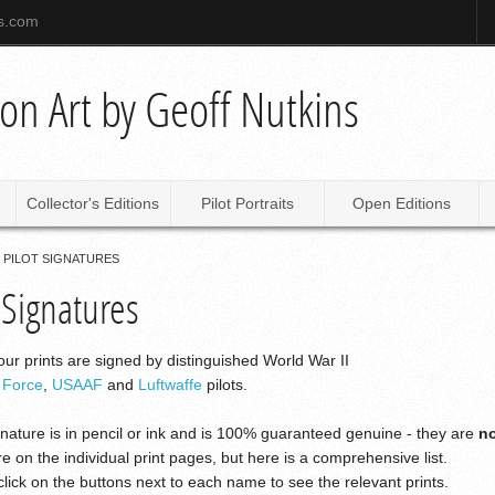
ns.com
tion Art by Geoff Nutkins
Collector's Editions
Pilot Portraits
Open Editions
PILOT SIGNATURES
 Signatures
ur prints are signed by distinguished World War II
r Force
,
USAAF
and
Luftwaffe
pilots.
nature is in pencil or ink and is 100% guaranteed genuine - they are
n
re on the individual print pages, but here is a comprehensive list.
lick on the buttons next to each name to see the relevant prints.