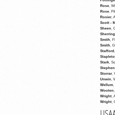
Rose
, W
Rose
, Pi
Rosier
, 
Scott - 
Sheen
, 
Sherrin
Smith
, F
Smith
, 
Stafford
Staplet
Stark
, S
Stephen
Storrar
,
Unwin
, 
Wellum
,
Wooten
Wright
,
Wright
,
USA