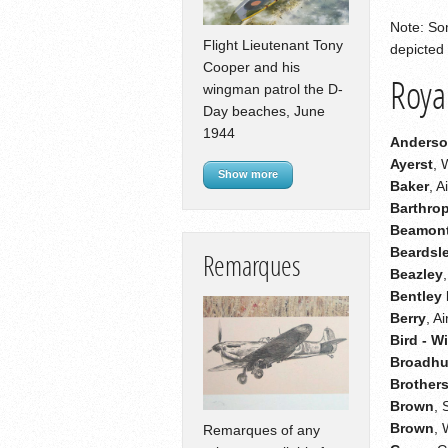
Note: Som
Flight Lieutenant Tony
depicted 
Cooper and his
Royal
wingman patrol the D-
Day beaches, June
1944
Anders
Ayerst
, 
Show more
Baker
, 
Barthro
Beamon
Beardsl
Remarques
Beazley
Bentley
Berry
, A
Bird - W
Broadhu
Brother
Brown
, 
Brown
,
Remarques of any