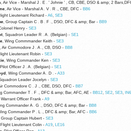
n
, Air Vice - Marshal J . E . ' Johnie ' , CB, CBE, DSO & amp; 2 Bars,D
ne
, Air Vice - Marshal A . V . R ., CBE, DFC -
BB6
Flight Lieutenant Richard -
A6
,
SE3
me
, Group Captain C . B . F ., DSO, DFC & amp; Bar -
BB9
 Colonel Henry -
SE3
nt
, Squadron Leader R . A . (Belgian) -
SE1
ce
, Wing Commmander Keith -
SE3
, Air Commodore J . A ., CB, DSO -
BB8
Flight Lieutenant Robin -
SE3
ie
, Wing Commander Ken -
SE3
 Pilot Officer J . A . (Belgian) -
SE1
oyd
, Wing Commander A . D . -
A33
 Squadron Leader Jocelyn -
SE3
Air Commodore C . J ., CBE, DSO, DFC -
BB7
ng Commander T . F ., DFC & amp; Bar, AFC, AE -
BB12
,
SE2
,
SE3
,
IN
, Warrant Officer Frank -
A9
ing Commander A . G ., DSO, DFC & amp; Bar -
BB8
Wing Commander P . L ., DFC & amp; Bar, AFC -
BB6
, Group Captain Hubert -
SE3
 Flight Lieutenant Colin -
A19
,
LE16
r
, Pilot Officer Ron -
A13