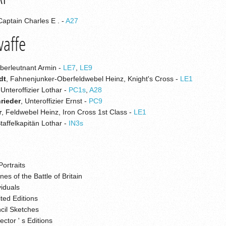
Captain Charles E . -
A27
waffe
Oberleutnant Armin -
LE7
,
LE9
dt
, Fahnenjunker-Oberfeldwebel Heinz, Knight's Cross -
LE1
 Unteroffizier Lothar -
PC1s
,
A28
rieder
, Unteroffizier Ernst -
PC9
r
, Feldwebel Heinz, Iron Cross 1st Class -
LE1
Staffelkapitän Lothar -
IN3s
Portraits
es of the Battle of Britain
viduals
ted Editions
cil Sketches
ector ' s Editions