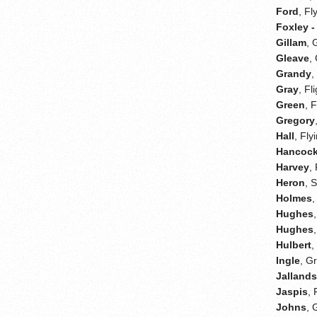
Ford
, Fl
Foxley -
Gillam
, 
Gleave
,
Grandy
,
Gray
, Fl
Green
, 
Gregory
Hall
, Fly
Hancoc
Harvey
,
Heron
, 
Holmes
,
Hughes
Hughes
Hulbert
,
Ingle
, G
Jalland
Jaspis
, 
Johns
, 