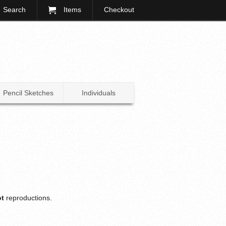
Search
Items
Checkout
Pencil Sketches
Individuals
ot
reproductions.