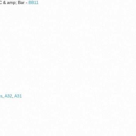
FC & amp; Bar -
BB11
6s
,
A32
,
A31