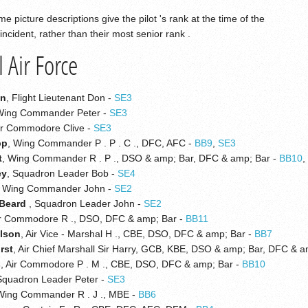
e picture descriptions give the pilot 's rank at the time of the
incident, rather than their most senior rank .
 Air Force
on
, Flight Lieutenant Don -
SE3
Wing Commander Peter -
SE3
Air Commodore Clive -
SE3
pp
, Wing Commander P . P . C ., DFC, AFC -
BB9
,
SE3
t
, Wing Commander R . P ., DSO & amp; Bar, DFC & amp; Bar -
BB10
ey
, Squadron Leader Bob -
SE4
, Wing Commander John -
SE2
 Beard
, Squadron Leader John -
SE2
ir Commodore R ., DSO, DFC & amp; Bar -
BB11
ilson
, Air Vice - Marshal H ., CBE, DSO, DFC & amp; Bar -
BB7
rst
, Air Chief Marshall Sir Harry, GCB, KBE, DSO & amp; Bar, DFC & 
s
, Air Commodore P . M ., CBE, DSO, DFC & amp; Bar -
BB10
Squadron Leader Peter -
SE3
 Wing Commander R . J ., MBE -
BB6