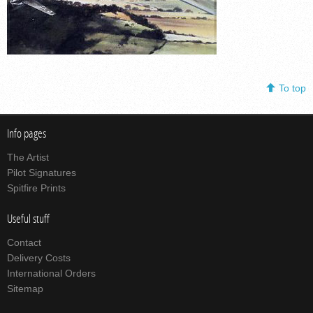
To top
Info pages
The Artist
Pilot Signatures
Spitfire Prints
Useful stuff
Contact
Delivery Costs
International Orders
Sitemap