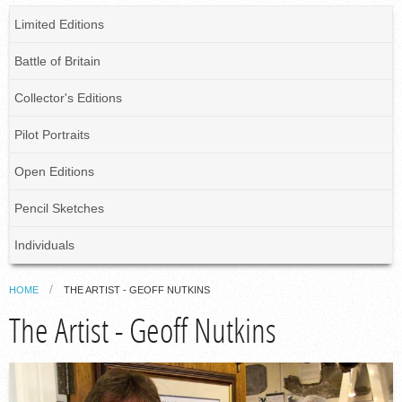
Limited Editions
Battle of Britain
Collector's Editions
Pilot Portraits
Open Editions
Pencil Sketches
Individuals
HOME
THE ARTIST - GEOFF NUTKINS
The Artist - Geoff Nutkins