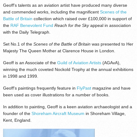
Geoff's talents as an aviation artist have produced many diverse
and commended works, including the magnificent
Scenes of the
Battle of Britain
collection which raised over £100,000 in support of
the
RAF Benevolent Fund
Reach for the Sky
appeal in association
with the Daily Telegraph.
Set No.1 of the
Scenes of the Battle of Britain
was presented to Her
Majesty The Queen Mother at Clarence House in London.
Geoff is an Associate of the
Guild of Aviation Artists
(AGAvA),
winning the much coveted Nockold Trophy at the annual exhibitions
in 1998 and 1999.
Geoff's paintings frequently feature in
FlyPast
magazine and have
been used as cover illustrations for a number of books.
In addition to painting, Geoff is a keen aviation archaeologist and a
founder of the
Shoreham Aircraft Museum
in Shoreham Village,
Kent, England.