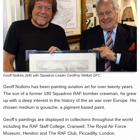
Geoff Nutkins (left) with Squadron Leader Geoffrey Wellum DFC
Geoff Nutkins has been painting aviation art for over twenty years.
The son of a former 180 Squadron RAF bomber crewman, he grew
up with a deep interest in the history of the air war over Europe. His
chosen medium is gouache, a pigment based paint.
Geoff's paintings are displayed in collections throughout the world
including the RAF Staff College, Cranwell, The Royal Air Force
Museum, Hendon and The RAF Club, Piccadilly, London.