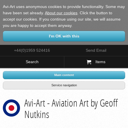
Avi-Art uses anonymous cookies to provide functionality. Some may
have been set already.
About our cookies
.
Click the button to
accept our cookies. If you continue using our site, we will assume
you are happy to accept them anyway.
+44(0)1959 524416
Send Email
Search
Items
Main content
Service navigation
Avi-Art - Aviation Art by Geoff
Nutkins