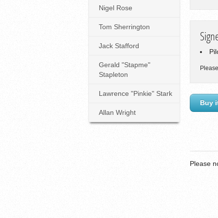
Nigel Rose
Tom Sherrington
Sign
Jack Stafford
Pi
Gerald "Stapme"
Please
Stapleton
Lawrence "Pinkie" Stark
Buy i
Allan Wright
Please n