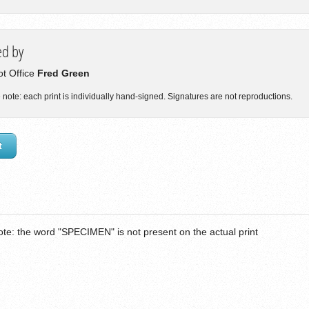
ed by
lot Office
Fred Green
 note: each print is individually hand-signed. Signatures are not reproductions.
t
ote: the word "SPECIMEN" is not present on the actual print