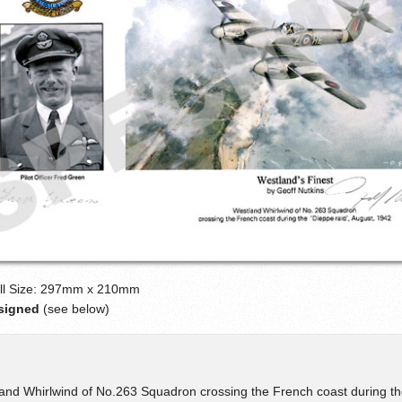
ll Size: 297mm x 210mm
-signed
(see below)
and Whirlwind of No.263 Squadron crossing the French coast during th