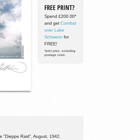
FREE PRINT?
Spend £200.00*
and get
Combat
over Lake
Schwerin
for
FREE!
*print price, excluding
postage costs
e "Dieppe Raid", August, 1942.