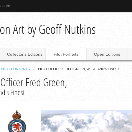
ns.com
tion Art by Geoff Nutkins
Collector's Editions
Pilot Portraits
Open Editions
PILOT PORTRAITS
PILOT OFFICER FRED GREEN, WESTLAND'S FINEST
 Officer Fred Green,
nd's Finest