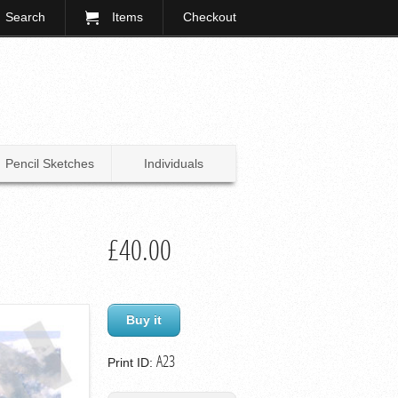
Search
Items
Checkout
Pencil Sketches
Individuals
£40.00
Buy it
A23
Print ID: