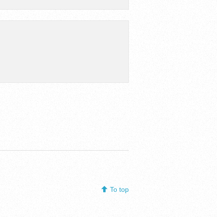
To top