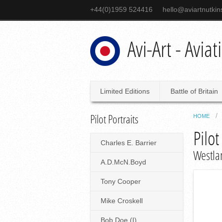
+44(0)1959 524416
hello@aviartnutki
Avi-Art - Avia
Limited Editions
Battle of Britain
Pilot Portraits
HOME
Pilot
Charles E. Barrier
Westla
A.D.McN.Boyd
Tony Cooper
Mike Croskell
Bob Doe (I)