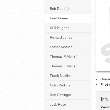
Bob Doe (II)
Fred Green
W.R.Hughes
Richard Jones
Lothar Mothes
Thomas F. Neil (I)
Thomas F. Neil (II)
Frank Nutkins
Overa
Pilot
Colin Perkins
Ron Pottinger
Info
Jack Rose
Westl