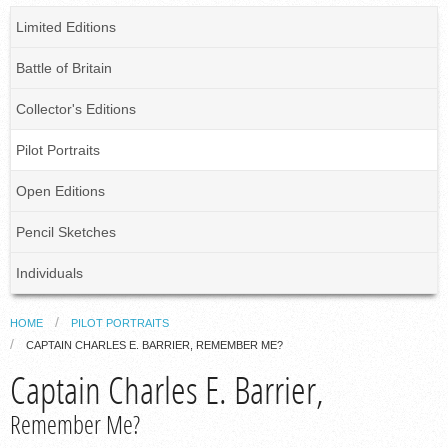
Limited Editions
Battle of Britain
Collector's Editions
Pilot Portraits
Open Editions
Pencil Sketches
Individuals
HOME
PILOT PORTRAITS
CAPTAIN CHARLES E. BARRIER, REMEMBER ME?
Captain Charles E. Barrier,
Remember Me?