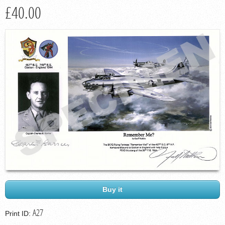
£40.00
Buy it
A27
Print ID: