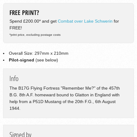
FREE PRINT?
Spend £200.00* and get
Combat over Lake Schwerin
for
FREE!
*print price, excluding postage costs
Overall Size: 297mm x 210mm
Pilot-signed
(see below)
Info
The B17G Flying Fortress "Remember Me?" of the 457th
B.G. 8th A.F. homeward bound to Glatton in England with
help from a P51D Mustang of the 20th F.G., 6th August
1944.
Signed by