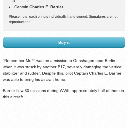
Captain
Charles E. Barrier
Please note: each print is individually hand-signed. Signatures are not
reproductions.
Buy it
"Remember Me?" was on a mission to Genshagen near Berlin
when it was struck by another B17, severely damaging the vertical
stabilizer and rudder. Despite this, pilot Captain Charles E. Barrier
was able to bring his aircraft home.
Barrier flew 30 missions during WWII, approximately half of them in
this aircraft.