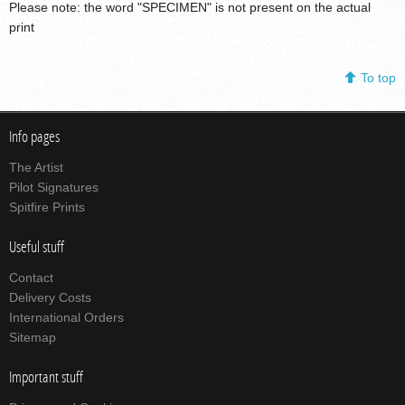
Please note: the word "SPECIMEN" is not present on the actual
print
To top
Info pages
The Artist
Pilot Signatures
Spitfire Prints
Useful stuff
Contact
Delivery Costs
International Orders
Sitemap
Important stuff