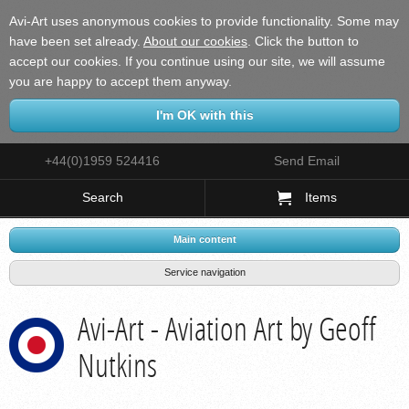
Avi-Art uses anonymous cookies to provide functionality. Some may
have been set already.
About our cookies
.
Click the button to
accept our cookies. If you continue using our site, we will assume
you are happy to accept them anyway.
+44(0)1959 524416
Send Email
Search
Items
Main content
Service navigation
Avi-Art - Aviation Art by Geoff
Nutkins