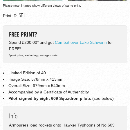
Please note: images show different views of same print.
SE1
Print ID:
FREE PRINT?
Spend £200.00* and get
Combat over Lake Schwerin
for
FREE!
*print price, excluding postage costs
Limited Edition of 40
Image Size: 578mm x 413mm
Overall Size: 679mm x 540mm
Accompanied by a Certificate of Authenticity
Pilot-signed by eight 609 Squadron pilots
(see below)
Info
Armourers load rockets onto Hawker Typhoons of No.609