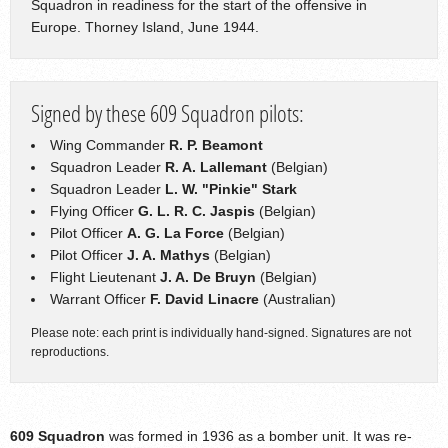
Squadron in readiness for the start of the offensive in
Europe. Thorney Island, June 1944.
Signed by these 609 Squadron pilots:
Wing Commander
R. P. Beamont
Squadron Leader
R. A. Lallemant
(Belgian)
Squadron Leader
L. W. "Pinkie" Stark
Flying Officer
G. L. R. C. Jaspis
(Belgian)
Pilot Officer
A. G. La Force
(Belgian)
Pilot Officer
J. A. Mathys
(Belgian)
Flight Lieutenant
J. A. De Bruyn
(Belgian)
Warrant Officer
F. David Linacre
(Australian)
Please note: each print is individually hand-signed. Signatures are not
reproductions.
609 Squadron
was formed in 1936 as a bomber unit. It was re-