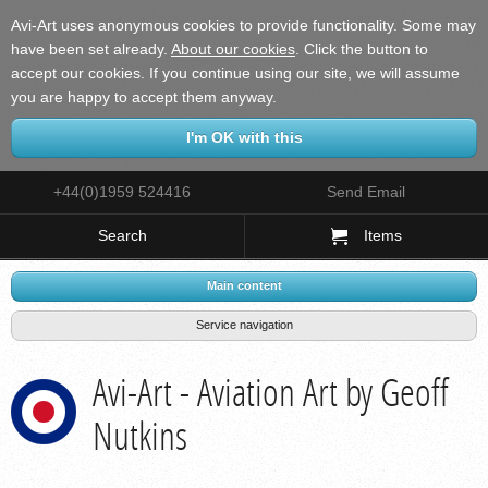
Avi-Art uses anonymous cookies to provide functionality. Some may
have been set already.
About our cookies
.
Click the button to
accept our cookies. If you continue using our site, we will assume
you are happy to accept them anyway.
+44(0)1959 524416
Send Email
Search
Items
Main content
Service navigation
Avi-Art - Aviation Art by Geoff
Nutkins