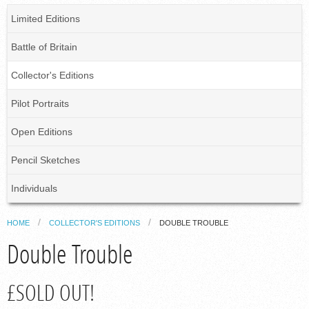
Limited Editions
Battle of Britain
Collector's Editions
Pilot Portraits
Open Editions
Pencil Sketches
Individuals
HOME
COLLECTOR'S EDITIONS
DOUBLE TROUBLE
Double Trouble
£SOLD OUT!