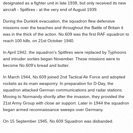
designated as a fighter unit in late 1938, but only received its new
aircraft - Spitfires - at the very end of August 1939.
During the Dunkirk evacuation, the squadron flew defensive
missions over the beaches and throughout the Battle of Britain it
was in the thick of the action. No.609 was the first RAF squadron to
reach 100 kills, on 21st October 1940.
In April 1942, the squadron's Spitfires were replaced by Typhoons
and intruder sorties began November. These missions were to
become No.609's bread and butter.
In March 1944, No.609 joined 2nd Tactical Air Force and adopted
rockets as its main weaponry. In preparation for D-Day, the
squadron attacked German communications and radar stations.
Moving to Normandy shortly after the invasion, they provided the
21st Army Group with close air support. Later in 1944 the squadron
began armed reconnaissance sweeps over Germany.
On 15 September 1945, No.609 Squadron was disbanded.