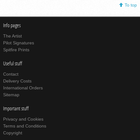
To top
Info pages
The Artist
Pilot Signatures
Spitfire Prints
Useful stuff
Contact
Delivery Costs
International Orders
Sitemap
Important stuff
Privacy and Cookies
Terms and Conditions
Copyright