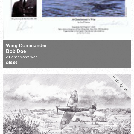
Wing Commander
Bob Doe
A Gentleman's War
£40.00