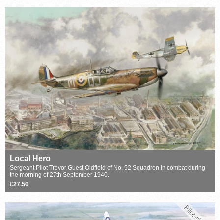
Local Hero
Sergeant Pilot Trevor Guest Oldfield of No. 92 Squadron in combat during
the morning of 27th September 1940.
£27.50