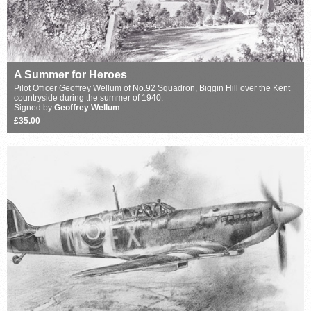
A Summer for Heroes
Pilot Officer Geoffrey Wellum of No.92 Squadron, Biggin Hill over the Kent
countryside during the summer of 1940.
Signed by
Geoffrey Wellum
£35.00