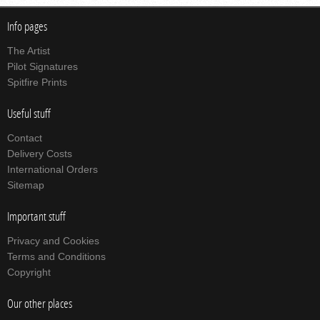
Info pages
The Artist
Pilot Signatures
Spitfire Prints
Useful stuff
Contact
Delivery Costs
International Orders
Sitemap
Important stuff
Privacy and Cookies
Terms and Conditions
Copyright
Our other places