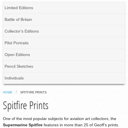
Limited Editions
Battle of Britain
Collector's Editions
Pilot Portraits
Open Editions
Pencil Sketches
Individuals
HOME
SPITFIRE PRINTS
Spitfire Prints
One of the most popular subjects for aviation art collectors, the
Supermarine Spitfire
features in more than 25 of Geoff's prints.