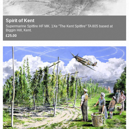
Spirit of Kent
Supermarine Spitfire HF MK. 1Xe "The Kent Spitfire" TA 805 based at
Biggin Hill, Kent.
£25.00