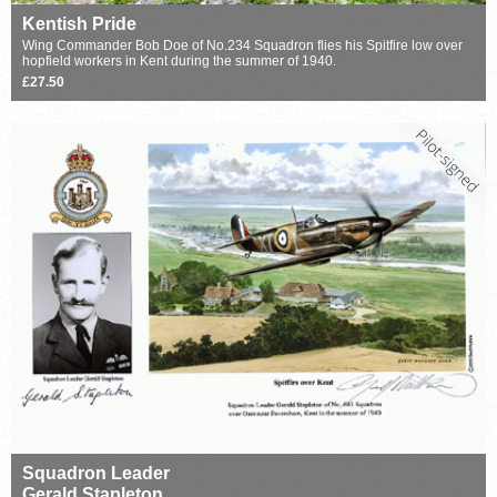
Kentish Pride
Wing Commander Bob Doe of No.234 Squadron flies his Spitfire low over
hopfield workers in Kent during the summer of 1940.
£27.50
Squadron Leader
Gerald Stapleton