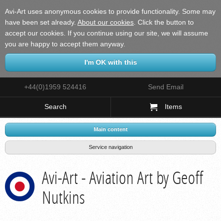
Avi-Art uses anonymous cookies to provide functionality. Some may
have been set already.
About our cookies
.
Click the button to
accept our cookies. If you continue using our site, we will assume
you are happy to accept them anyway.
+44(0)1959 524416
Send Email
Search
Items
Main content
Service navigation
Avi-Art - Aviation Art by Geoff
Nutkins