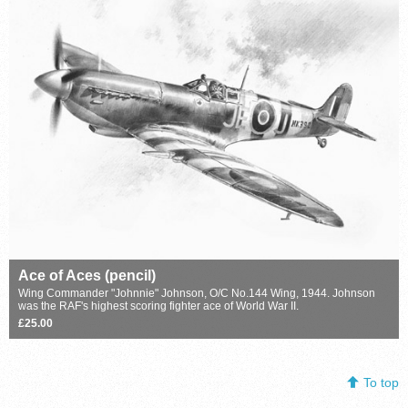
Ace of Aces (pencil)
Wing Commander "Johnnie" Johnson, O/C No.144 Wing, 1944. Johnson
was the RAF's highest scoring fighter ace of World War II.
£25.00
To top