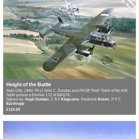
Height of the Battle
Sept 15th, 1940. Flt Lt John C. Dundas and Plt Off "Red" Tobin of No.609
Sqdn pursue a Dornier 17Z of 8/KG76.
Signed by:
Hugh Dundas
, C B F
Kingcome
, Frederick
Rosier
, P P C
Barthropp
£120.00