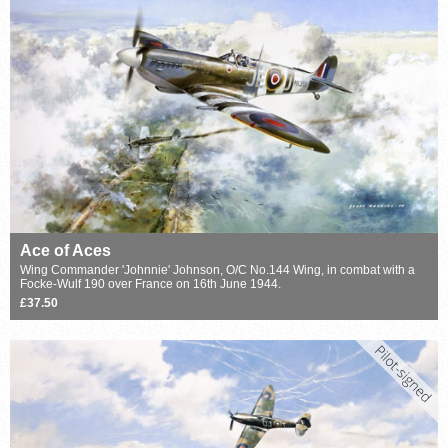
Ace of Aces
Wing Commander 'Johnnie' Johnson, O/C No.144 Wing, in combat with a
Focke-Wulf 190 over France on 16th June 1944.
£37.50