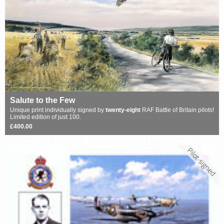
Salute to the Few
Unique print individually signed by
twenty-eight
RAF Battle of Britain pilots!
Limited edition of just 100.
£400.00