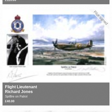
Flight Lieutenant
Richard Jones
Spitfire on Patrol
£40.00