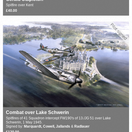
Spitfire over Kent
£40.00
Combat over Lake Schwerin
Spitfires of 41 Squadron intercept FW190's of 13./JG 51 over Lake
Schwerin, 1 May 1945.
Signed by:
Marquardt, Cowell, Jallands
&
Radlauer
£120.00