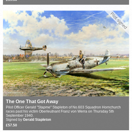
The One That Got Away
Pilot Officer Gerald "Stapme" Stapleton of No.603 Squadron Hornchurch
races past his victim Oberleutnant Franz von Werra on Thursday 5th
September 1940.
Signed by
Gerald Stapleton
£57.50