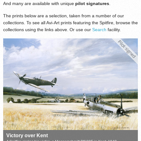
And many are available with unique
pilot signatures
.
The prints below are a selection, taken from a number of our
collections. To see all Avi-Art prints featuring the Spitfire, browse the
collections using the links above. Or use our
Search
facility.
Victory over Kent