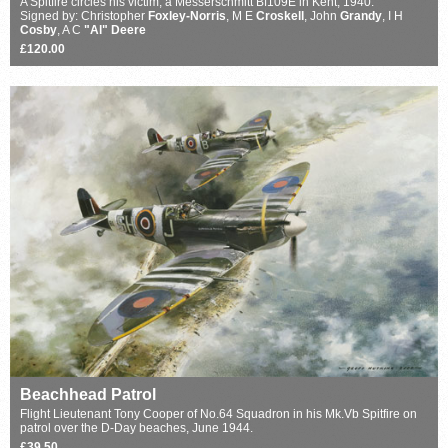
A Spitfire circles his victim, a Messerschmitt Bf109E in Kent, 1940.
Signed by: Christopher
Foxley-Norris
, M E
Croskell
, John
Grandy
, I H
Cosby
, A C
"Al" Deere
£120.00
Beachhead Patrol
Flight Lieutenant Tony Cooper of No.64 Squadron in his Mk.Vb Spitfire on
patrol over the D-Day beaches, June 1944.
£39.50