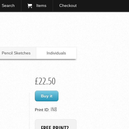
Search
Items
Checkout
Pencil Sketches
Individuals
£22.50
Buy it
IN8
Print ID:
FREE PRINT?