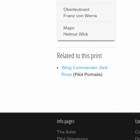
Oberleutnant
Franz von Werra
Major
Helmut Wick
Related to this print
Wing Commander Jack
Rose
(Pilot Portraits)
Info pages
Use
The Artist
Co
Pilot Signatures
De