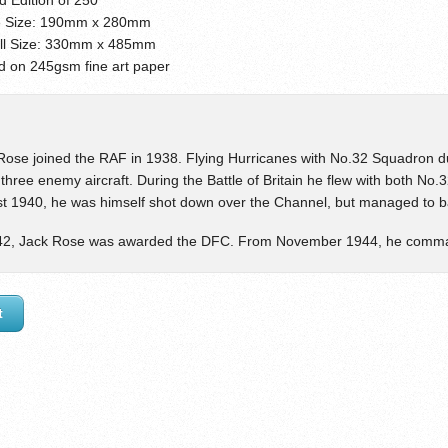
 Size: 190mm x 280mm
ll Size: 330mm x 485mm
ed on 245gsm fine art paper
Rose joined the RAF in 1938. Flying Hurricanes with No.32 Squadron dur
three enemy aircraft. During the Battle of Britain he flew with both N
t 1940, he was himself shot down over the Channel, but managed to bal
42, Jack Rose was awarded the DFC. From November 1944, he comm
t