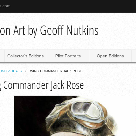
ns.com
tion Art by Geoff Nutkins
Collector's Editions
Pilot Portraits
Open Editions
INDIVIDUALS
WING COMMANDER JACK ROSE
 Commander Jack Rose