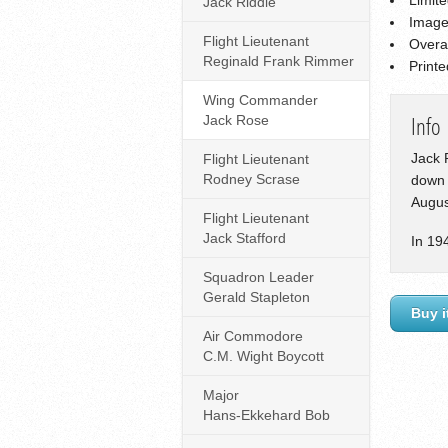
Jack Riddle
Image
Flight Lieutenant
Overa
Reginald Frank Rimmer
Print
Wing Commander
Jack Rose
Info
Jack 
Flight Lieutenant
Rodney Scrase
down 
Augus
Flight Lieutenant
Jack Stafford
In 19
Squadron Leader
Gerald Stapleton
Buy i
Air Commodore
C.M. Wight Boycott
Major
Hans-Ekkehard Bob