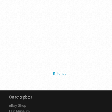
To top
Our other places
eBay Shop
Our Museum