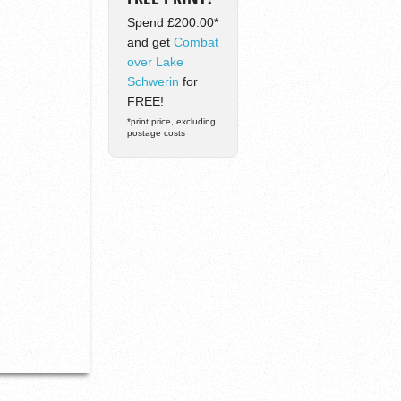
Spend £200.00*
and get
Combat
over Lake
Schwerin
for
FREE!
*print price, excluding
postage costs