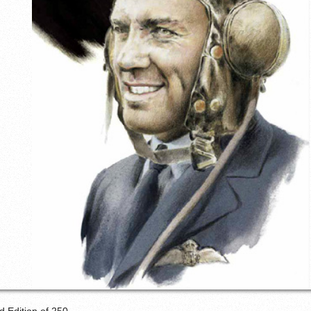
d Edition of 250