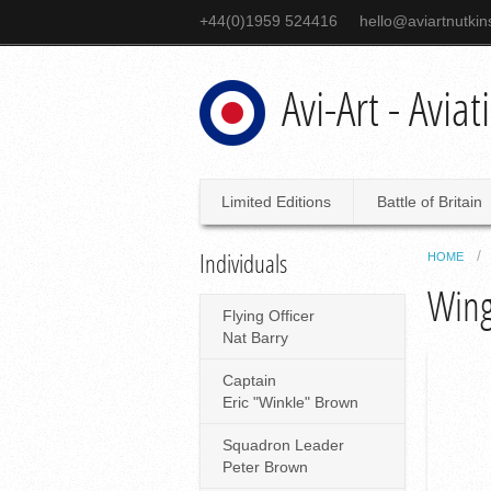
+44(0)1959 524416
hello@aviartnutki
Avi-Art - Avia
Limited Editions
Battle of Britain
Individuals
HOME
Wing
Flying Officer
Nat Barry
Captain
Eric "Winkle" Brown
Squadron Leader
Peter Brown