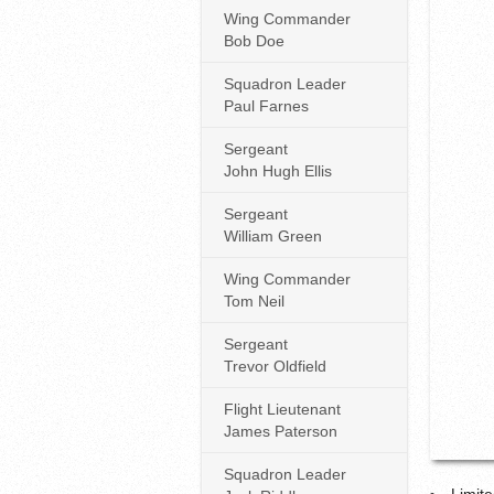
Wing Commander
Bob Doe
Squadron Leader
Paul Farnes
Sergeant
John Hugh Ellis
Sergeant
William Green
Wing Commander
Tom Neil
Sergeant
Trevor Oldfield
Flight Lieutenant
James Paterson
Squadron Leader
Limite