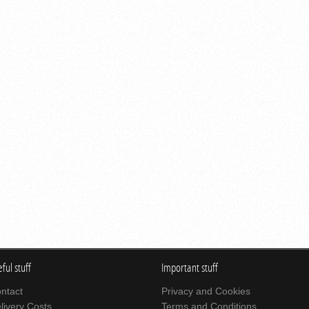
ful stuff
Important stuff
ntact
Privacy and Cookies
livery Costs
Terms and Conditions