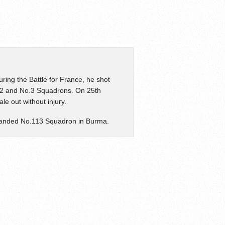
ing the Battle for France, he shot
o.32 and No.3 Squadrons. On 25th
e out without injury.
anded No.113 Squadron in Burma.