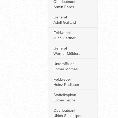
Oberleutnant
Armin Faber
General
Adolf Galland
Feldwebel
Jupp Gärtner
General
Werner Mölders
Unteroffizier
Lothar Mothes
Feldwebel
Heinz Radlauer
Staffelkapitän
Lothar Sachs
Oberleutnant
Ulrich Steinhilper