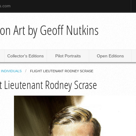
ns.com
tion Art by Geoff Nutkins
Collector's Editions
Pilot Portraits
Open Editions
INDIVIDUALS
FLIGHT LIEUTENANT RODNEY SCRASE
ht Lieutenant Rodney Scrase