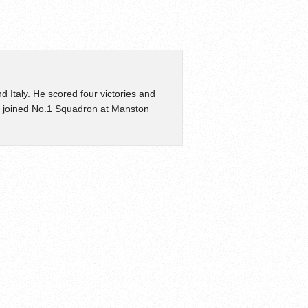
d Italy. He scored four victories and
e joined No.1 Squadron at Manston