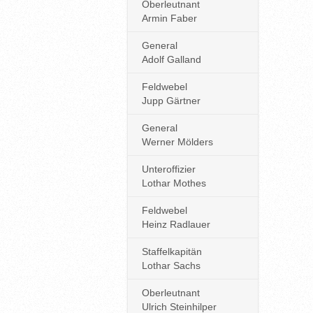
Oberleutnant
Armin Faber
General
Adolf Galland
Feldwebel
Jupp Gärtner
General
Werner Mölders
Unteroffizier
Lothar Mothes
Feldwebel
Heinz Radlauer
Staffelkapitän
Lothar Sachs
Oberleutnant
Ulrich Steinhilper