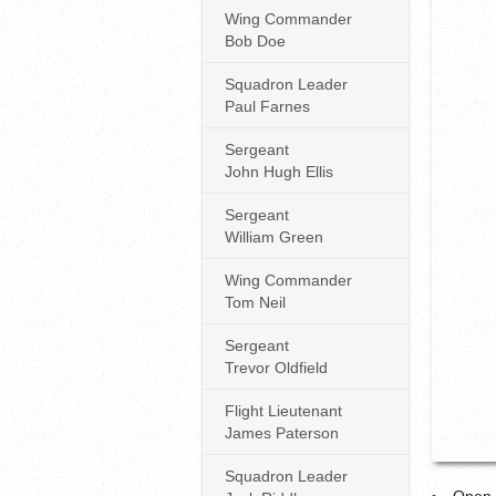
Wing Commander
Bob Doe
Squadron Leader
Paul Farnes
Sergeant
John Hugh Ellis
Sergeant
William Green
Wing Commander
Tom Neil
Sergeant
Trevor Oldfield
Flight Lieutenant
James Paterson
Squadron Leader
Open 