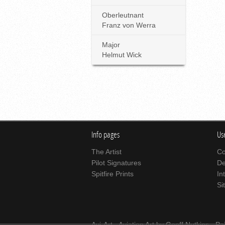
Oberleutnant
Franz von Werra
Major
Helmut Wick
Info pages
Use
The Artist
Co
Pilot Signatures
De
Spitfire Prints
In
Si
Avi-Art -
Aviation Art
by Geoff Nutkins -
Pa