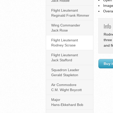
Jack Riddle
Image
Flight Lieutenant
Overa
Reginald Frank Rimmer
Wing Commander
Info
Jack Rose
Rodne
three
Flight Lieutenant
Rodney Scrase
and f
Flight Lieutenant
Jack Stafford
Buy i
Squadron Leader
Gerald Stapleton
Air Commodore
C.M. Wight Boycott
Major
Hans-Ekkehard Bob