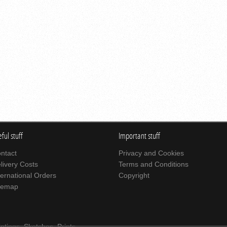
ful stuff
Important stuff
ntact
Privacy and Cookies
livery Costs
Terms and Conditions
ternational Orders
Copyright
temap
intings
,
Sketches
,
Prints