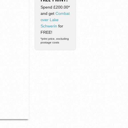
Spend £200.00*
and get
Combat
over Lake
Schwerin
for
FREE!
*print price, excluding
postage costs