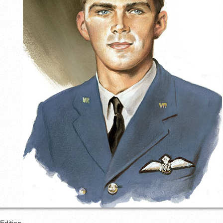
Edition