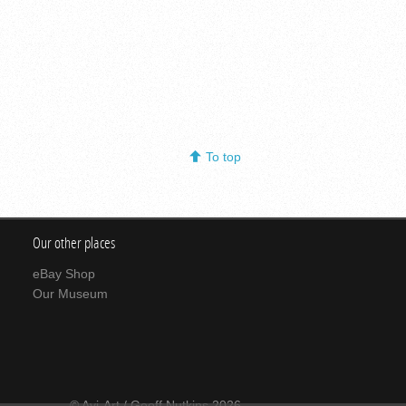
To top
Our other places
eBay Shop
Our Museum
© Avi-Art / Geoff Nutkins 2026