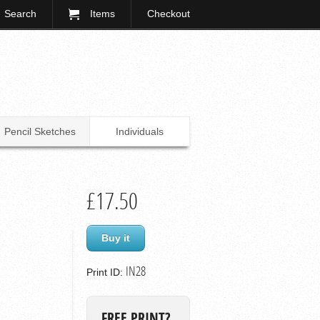
Search
Items
Checkout
Pencil Sketches
Individuals
£17.50
Buy it
IN28
Print ID:
FREE PRINT?