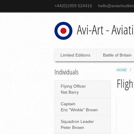
+44(0)1959 524416
hello@aviartnutki
Avi-Art - Avia
Limited Editions
Battle of Britain
Individuals
HOME
Flig
Flying Officer
Nat Barry
Captain
Eric "Winkle" Brown
Squadron Leader
Peter Brown