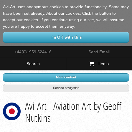
Avi-Art uses anonymous cookies to provide functionality. Some may
have been set already.
About our cookies
.
Click the button to
accept our cookies. If you continue using our site, we will assume
you are happy to accept them anyway.
+44(0)1959 524416
Send Email
Search
Items
Main content
Service navigation
Avi-Art - Aviation Art by Geoff
Nutkins