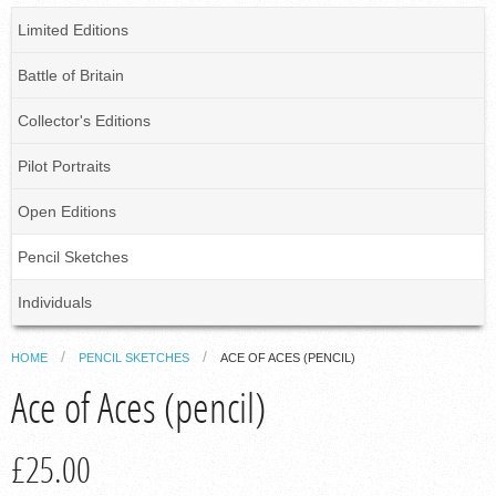
Limited Editions
Battle of Britain
Collector's Editions
Pilot Portraits
Open Editions
Pencil Sketches
Individuals
HOME
PENCIL SKETCHES
ACE OF ACES (PENCIL)
Ace of Aces (pencil)
£25.00