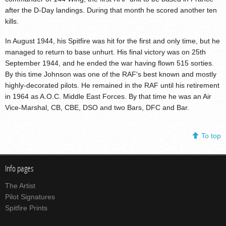
after the D-Day landings. During that month he scored another ten
kills.
In August 1944, his Spitfire was hit for the first and only time, but he
managed to return to base unhurt. His final victory was on 25th
September 1944, and he ended the war having flown 515 sorties.
By this time Johnson was one of the RAF's best known and mostly
highly-decorated pilots. He remained in the RAF until his retirement
in 1964 as A.O.C. Middle East Forces. By that time he was an Air
Vice-Marshal, CB, CBE, DSO and two Bars, DFC and Bar.
To top
Info pages
The Artist
Pilot Signatures
Spitfire Prints