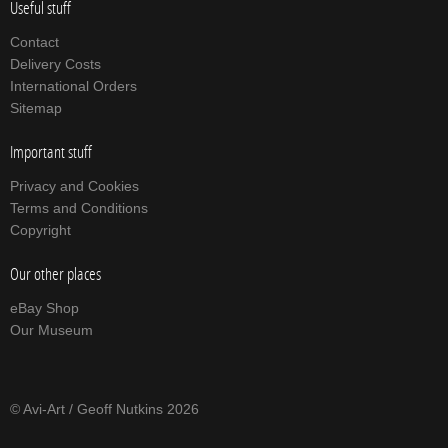
Useful stuff
Contact
Delivery Costs
International Orders
Sitemap
Important stuff
Privacy and Cookies
Terms and Conditions
Copyright
Our other places
eBay Shop
Our Museum
© Avi-Art / Geoff Nutkins 2026