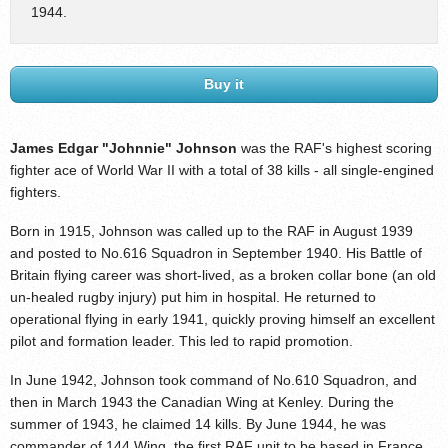
1944.
Buy it
James Edgar "Johnnie" Johnson
was the RAF's highest scoring
fighter ace of World War II with a total of 38 kills - all single-engined
fighters.
Born in 1915, Johnson was called up to the RAF in August 1939
and posted to No.616 Squadron in September 1940. His Battle of
Britain flying career was short-lived, as a broken collar bone (an old
un-healed rugby injury) put him in hospital. He returned to
operational flying in early 1941, quickly proving himself an excellent
pilot and formation leader. This led to rapid promotion.
In June 1942, Johnson took command of No.610 Squadron, and
then in March 1943 the Canadian Wing at Kenley. During the
summer of 1943, he claimed 14 kills. By June 1944, he was
commander of 144 Wing, the first RAF unit to be based in France