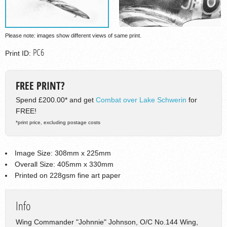
Please note: images show different views of same print.
PC6
Print ID:
FREE PRINT?
Spend £200.00* and get
Combat over Lake Schwerin
for
FREE!
*print price, excluding postage costs
Image Size: 308mm x 225mm
Overall Size: 405mm x 330mm
Printed on 228gsm fine art paper
Info
Wing Commander "Johnnie" Johnson, O/C No.144 Wing,