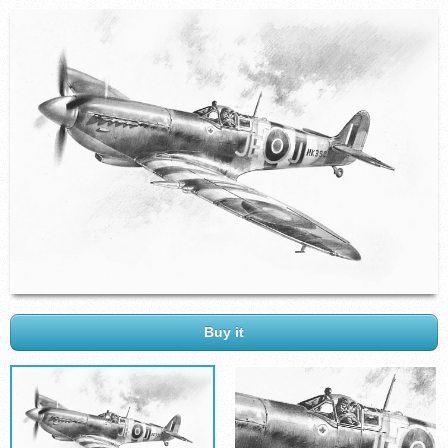
Buy it