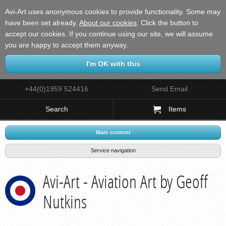
Avi-Art uses anonymous cookies to provide functionality. Some may
have been set already.
About our cookies
.
Click the button to
accept our cookies. If you continue using our site, we will assume
you are happy to accept them anyway.
+44(0)1959 524416
Send Email
Search
Items
Main content
Service navigation
Avi-Art - Aviation Art by Geoff
Nutkins