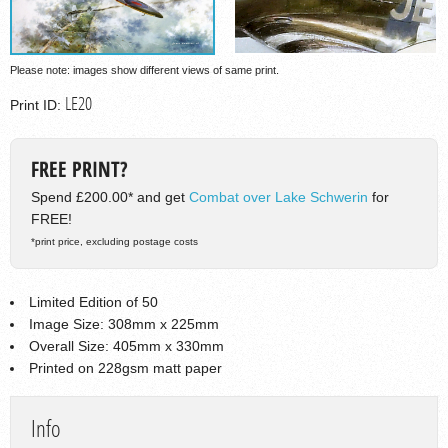
Please note: images show different views of same print.
LE20
Print ID:
FREE PRINT?
Spend £200.00* and get
Combat over Lake Schwerin
for
FREE!
*print price, excluding postage costs
Limited Edition of 50
Image Size: 308mm x 225mm
Overall Size: 405mm x 330mm
Printed on 228gsm matt paper
Info