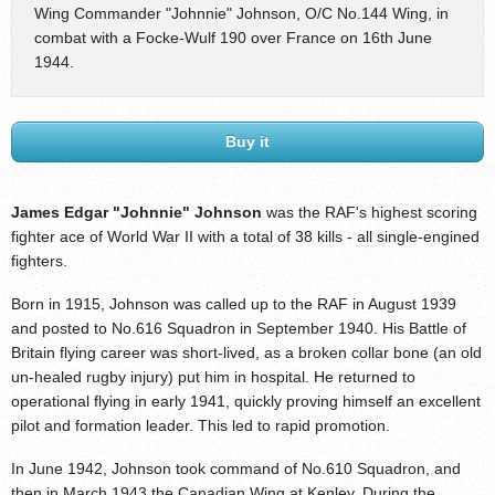
Wing Commander "Johnnie" Johnson, O/C No.144 Wing, in
combat with a Focke-Wulf 190 over France on 16th June
1944.
Buy it
James Edgar "Johnnie" Johnson
was the RAF's highest scoring
fighter ace of World War II with a total of 38 kills - all single-engined
fighters.
Born in 1915, Johnson was called up to the RAF in August 1939
and posted to No.616 Squadron in September 1940. His Battle of
Britain flying career was short-lived, as a broken collar bone (an old
un-healed rugby injury) put him in hospital. He returned to
operational flying in early 1941, quickly proving himself an excellent
pilot and formation leader. This led to rapid promotion.
In June 1942, Johnson took command of No.610 Squadron, and
then in March 1943 the Canadian Wing at Kenley. During the