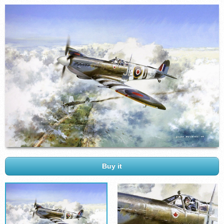
Buy it