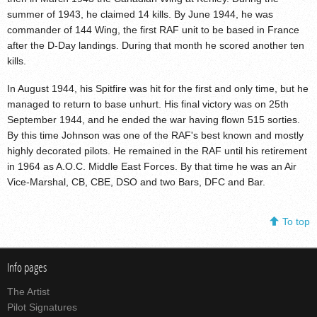
summer of 1943, he claimed 14 kills. By June 1944, he was
commander of 144 Wing, the first RAF unit to be based in France
after the D-Day landings. During that month he scored another ten
kills.
In August 1944, his Spitfire was hit for the first and only time, but he
managed to return to base unhurt. His final victory was on 25th
September 1944, and he ended the war having flown 515 sorties.
By this time Johnson was one of the RAF's best known and mostly
highly decorated pilots. He remained in the RAF until his retirement
in 1964 as A.O.C. Middle East Forces. By that time he was an Air
Vice-Marshal, CB, CBE, DSO and two Bars, DFC and Bar.
To top
Info pages
The Artist
Pilot Signatures