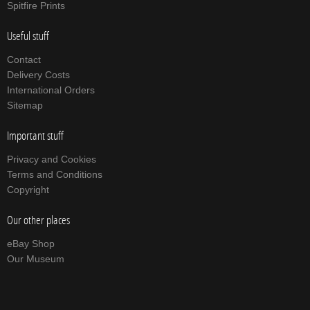
Spitfire Prints
Useful stuff
Contact
Delivery Costs
International Orders
Sitemap
Important stuff
Privacy and Cookies
Terms and Conditions
Copyright
Our other places
eBay Shop
Our Museum