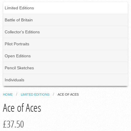
Limited Editions
Battle of Britain
Collector's Editions
Pilot Portraits
Open Editions
Pencil Sketches
Individuals
HOME
LIMITED EDITIONS
ACE OF ACES
Ace of Aces
£37.50