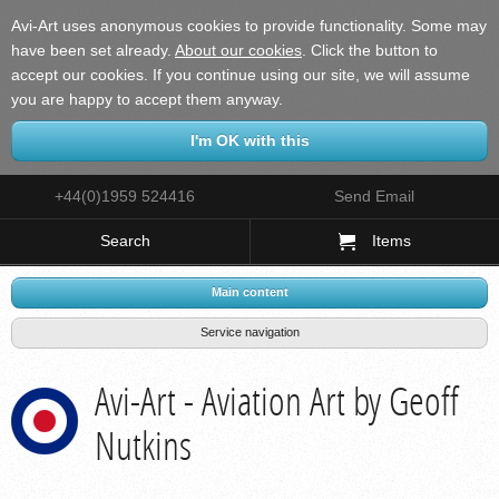
Avi-Art uses anonymous cookies to provide functionality. Some may
have been set already.
About our cookies
.
Click the button to
accept our cookies. If you continue using our site, we will assume
you are happy to accept them anyway.
+44(0)1959 524416
Send Email
Search
Items
Main content
Service navigation
Avi-Art - Aviation Art by Geoff
Nutkins