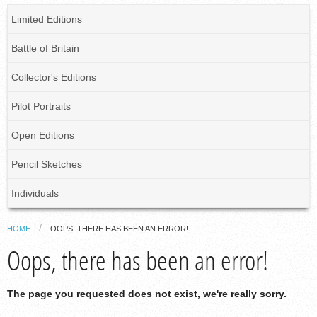
Limited Editions
Battle of Britain
Collector's Editions
Pilot Portraits
Open Editions
Pencil Sketches
Individuals
HOME
OOPS, THERE HAS BEEN AN ERROR!
Oops, there has been an error!
The page you requested does not exist, we're really sorry.