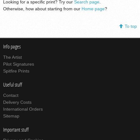
Looking for a specific print? Try our
Search page
.
Otherwise, how about starting from our
Home page
?
To top
Info pages
The Artist
Pilot Signatures
Spitfire Prints
Useful stuff
Contact
Delivery Costs
International Orders
Sitemap
Important stuff