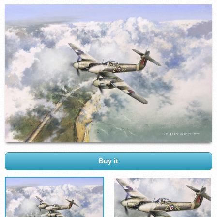
Buy it