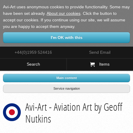
Avi-Art uses anonymous cookies to provide functionality. Some may
have been set already.
About our cookies
.
Click the button to
accept our cookies. If you continue using our site, we will assume
you are happy to accept them anyway.
+44(0)1959 524416
Send Email
Search
Items
Main content
Service navigation
Avi-Art - Aviation Art by Geoff
Nutkins