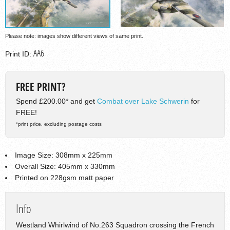
Please note: images show different views of same print.
AA6
Print ID:
FREE PRINT?
Spend £200.00* and get
Combat over Lake Schwerin
for
FREE!
*print price, excluding postage costs
Image Size: 308mm x 225mm
Overall Size: 405mm x 330mm
Printed on 228gsm matt paper
Info
Westland Whirlwind of No.263 Squadron crossing the French