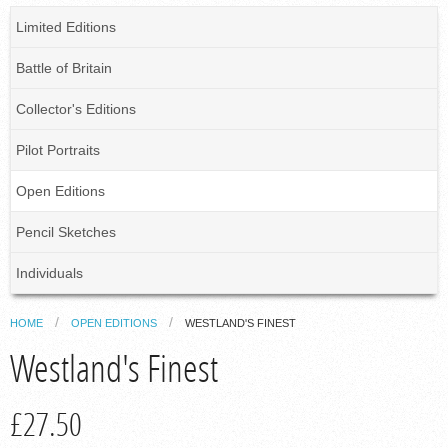
Limited Editions
Battle of Britain
Collector's Editions
Pilot Portraits
Open Editions
Pencil Sketches
Individuals
HOME
OPEN EDITIONS
WESTLAND'S FINEST
Westland's Finest
£27.50