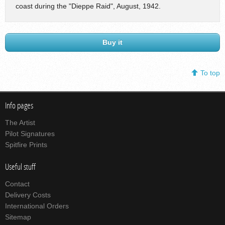
coast during the "Dieppe Raid", August, 1942.
Buy it
To top
Info pages
The Artist
Pilot Signatures
Spitfire Prints
Useful stuff
Contact
Delivery Costs
International Orders
Sitemap