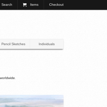
Search
Items
Checkout
Pencil Sketches
Individuals
 worldwide.