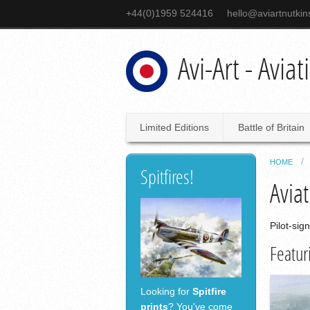
+44(0)1959 524416
hello@aviartnutki
Avi-Art - Avia
Limited Editions
Battle of Britain
HOME
Spitfires!
Aviat
Pilot-sig
Featur
Looking for
Spitfire
prints
? You've come