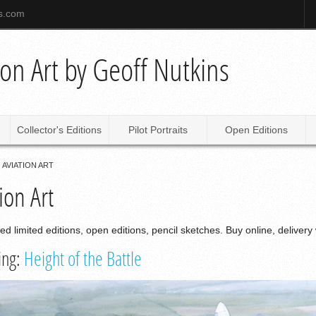
ns.com
tion Art by Geoff Nutkins
Collector's Editions
Pilot Portraits
Open Editions
AVIATION ART
ion Art
ned limited editions, open editions, pencil sketches. Buy online, delivery
ing:
Height of the Battle