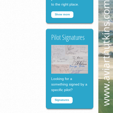
to the right place.
Show more
Pilot Signatures
Looking for a
something signed by a
specific pilot?
Signatures