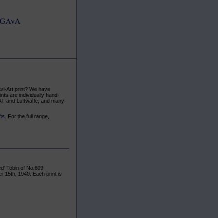
GAvA
Avi-Art print? We have
ints are individually hand-
AAF and Luftwaffe, and many
fts
. For the full range,
ed' Tobin of No.609
 15th, 1940. Each print is