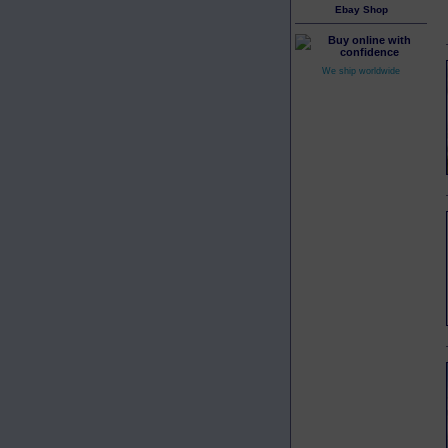
Ebay Shop
We ship worldwide