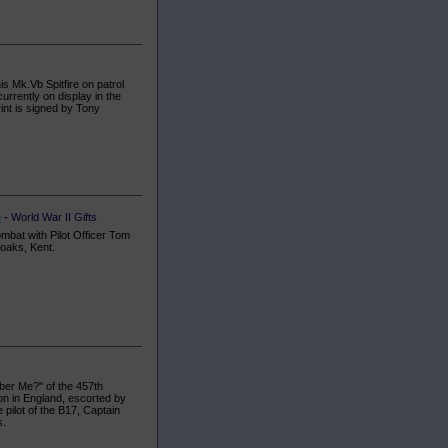
s Mk.Vb Spitfire on patrol
urrently on display in the
int is signed by Tony
e
-
World War II Gifts
mbat with Pilot Officer Tom
oaks, Kent.
er Me?" of the 457th
n in England, escorted by
pilot of the B17, Captain
s.