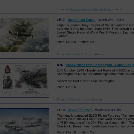
From the
Scenes of the Battle of Britain
collection
LE12 -
Beachhead Patrol
-
World War II Gifts
Flight Lieutenant Tony Cooper of No.64 Squadron in hi
over the D-Day beaches, June 1944. This aircraft is c
United States National World War II Museum. Each pr
Cooper.
Price: £49.50 Edition: 200
From the
Limited Editions
collection
A26 -
Pilot Officer Tom Sherrington - Fallen Eagl
25th October 1940 - Lieutenant Ripke of 8/JG26 in co
Sherrington of No.92 Squadron high above the Seven
Signed by: Pilot Officer Tom Sherrington
Price: £29.50
From the
Pilot Portraits
collection
LE18 -
Remember Me?
-
World War II Gifts
The heavily damaged B17G Flying Fortress "Rememb
Bomb Group, 8th Air Force homeward bound to Glatto
a P51D Mustang of the 20th Fighter Group, 1944. The 
Charles E. Barrier, has hand-signed each of our print
Price: £57.50 Edition: 250