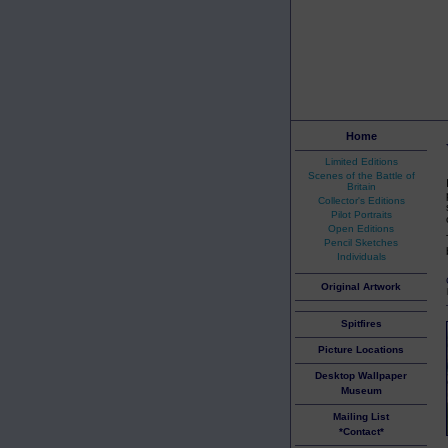
Home
Limited Editions
Scenes of the Battle of
Britain
Collector's Editions
Pilot Portraits
Open Editions
Pencil Sketches
Individuals
Original Artwork
Spitfires
Picture Locations
Desktop Wallpaper
Museum
Mailing List
*Contact*