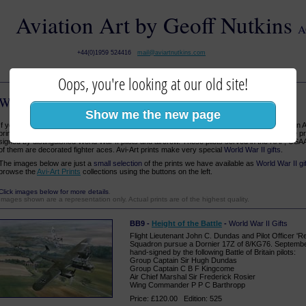
Aviation Art by Geoff Nutkins
A
+44(0)1959 524416
mail@aviartnutkins.com
Oops, you're looking at our old site!
World War II Gifts
:: Aviation Art Prints
Show me the new page
If you are looking for unique
World War II gifts
for a friend or loved one, why not consider an 
prints at a range of prices to suit every pocket, a large choice of subjects, and many of the pr
signed by distinguished World War II pilots and aircrew. These pilots served in the RAF, US
of them are decorated fighter aces. Avi-Art prints make very special
World War II gifts
.
The images below are just a
small selection
of the prints we have available as
World War II gi
browse the
Avi-Art Prints
collections using the buttons on the left.
Click images below for more details
.
Images shown are a representation only. Actual prints are of the highest quality.
BB9 -
Height of the Battle
-
World War II Gifts
Flight Lieutenant John C. Dundas and Pilot Officer 'R
Squadron pursue a Dornier 17Z of 8/KG76. September
hand-signed by the following Battle of Britain pilots:
Group Captain Sir Hugh Dundas
Group Captain C B F Kingcome
Air Chief Marshal Sir Frederick Rosier
Wing Commander P P C Barthropp
Price: £120.00 Edition: 525