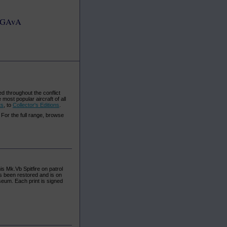
GAvA
d throughout the conflict
most popular aircraft of all
ts
, to
Collector's Editions
.
. For the full range, browse
s Mk.Vb Spitfire on patrol
s been restored and is on
seum. Each print is signed