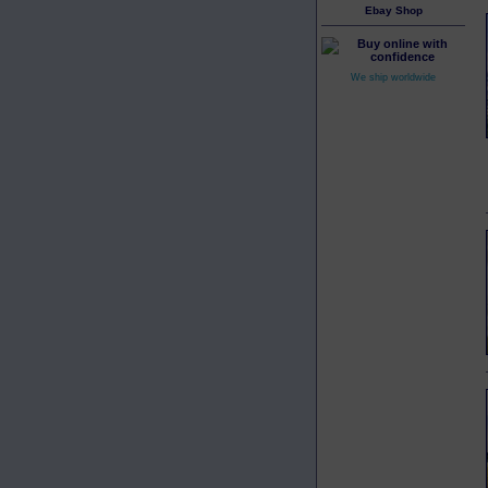
Ebay Shop
We ship worldwide