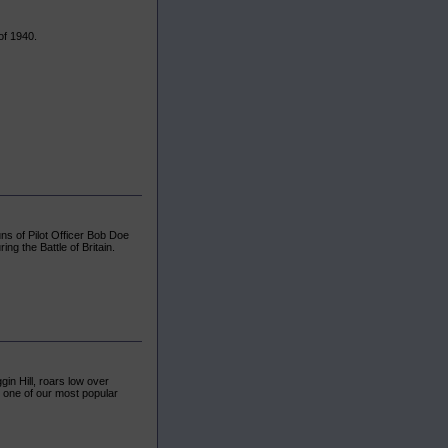
of 1940.
uns of Pilot Officer Bob Doe
ng the Battle of Britain.
in Hill, roars low over
 one of our most popular