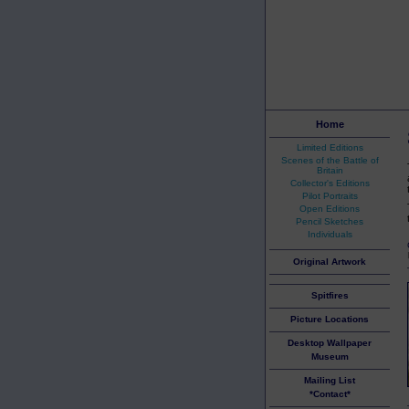
Home
Limited Editions
Scenes of the Battle of
Britain
Collector's Editions
Pilot Portraits
Open Editions
Pencil Sketches
Individuals
Original Artwork
Spitfires
Picture Locations
Desktop Wallpaper
Museum
Mailing List
*Contact*