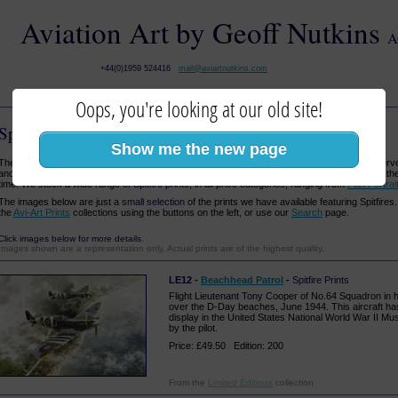
Aviation Art by Geoff Nutkins
A
+44(0)1959 524416
mail@aviartnutkins.com
Oops, you're looking at our old site!
Spitfire Prints
:: Aviation Art
Show me the new page
The Supermarine
Spitfire
is perhaps the most iconic aircraft of the Second World War. It serve
and was a familiar sight in the skies above Europe. Even today, the
Spitfire
remains one of the 
time. We stock a wide range of
Spitfire prints
, in all price categories, ranging from
Pilot Portrai
The images below are just a
small selection
of the prints we have available featuring Spitfires
the
Avi-Art Prints
collections using the buttons on the left, or use our
Search
page.
Click images below for more details
.
Images shown are a representation only. Actual prints are of the highest quality.
LE12 -
Beachhead Patrol
-
Spitfire Prints
Flight Lieutenant Tony Cooper of No.64 Squadron in hi
over the D-Day beaches, June 1944. This aircraft ha
display in the United States National World War II Mu
by the pilot.
Price: £49.50 Edition: 200
From the
Limited Editions
collection