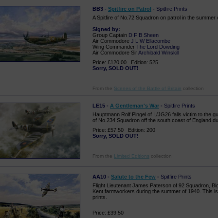
BB3 -
Spitfire on Patrol
-
Spitfire Prints
A Spitfire of No.72 Squadron on patrol in the summer 
Signed by:
Group Captain
D F B Sheen
Air Commodore
J L W Ellacombe
Wing Commander
The Lord Dowding
Air Commodore Sir
Archibald Winskill
Price: £120.00 Edition: 525
Sorry, SOLD OUT!
From the
Scenes of the Battle of Britain
collection
LE15 -
A Gentleman's War
-
Spitfire Prints
Hauptmann Rolf Pingel of I./JG26 falls victim to the g
of No.234 Squadron off the south coast of England duri
Price: £57.50 Edition: 200
Sorry, SOLD OUT!
From the
Limited Editions
collection
AA10 -
Salute to the Few
-
Spitfire Prints
Flight Lieutenant James Paterson of 92 Squadron, Bigg
Kent farmworkers during the summer of 1940. This is
prints.
Price: £39.50