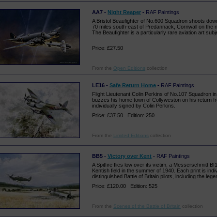
AA7 -
Night Reaper
-
RAF Paintings
A Bristol Beaufighter of No.600 Squadron shoots do
70 miles south-east of Predannack, Cornwall on the ni
The Beaufighter is a particularly rare aviation art subj
Price: £27.50
From the
Open Editions
collection
LE16 -
Safe Return Home
-
RAF Paintings
Flight Lieutenant Colin Perkins of No.107 Squadron i
buzzes his home town of Collyweston on his return fro
individually signed by Colin Perkins.
Price: £37.50 Edition: 250
From the
Limited Editions
collection
BB5 -
Victory over Kent
-
RAF Paintings
A Spitfire flies low over its victim, a Messerschmitt Bf
Kentish field in the summer of 1940. Each print is indi
distinguished Battle of Britain pilots, including the leg
Price: £120.00 Edition: 525
From the
Scenes of the Battle of Britain
collection