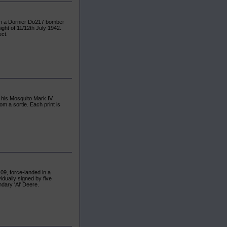
wn a Dornier Do217 bomber
ght of 11/12th July 1942.
ect.
n his Mosquito Mark IV
m a sortie. Each print is
109, force-landed in a
vidually signed by five
endary 'Al' Deere.