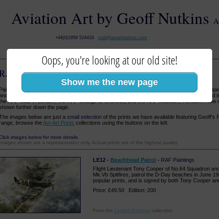
Aviation Art by Geoff Nutkins
A
+44(0)1959 524416
mail@aviartnutkins.com
Oops, you're looking at our old site!
RAF Paintings
:: Aviation Art
Show me the new page
Paintings of RAF subjects form the core of Geoff's work. His focus is the air war over Euro
and in particular the Battle of Britain. His work has been highly commended and is displayed 
the RAF Club in London, the RAF College at Cranwell, and the RAF Museum, Hendon. A few 
shown further down the page.
The images below are just a
small selection
of the prints we have available featuring Geoff's
range, browse the
Avi-Art Prints
collections using the buttons on the left.
Click images below for more details
.
Images shown are a representation only. Actual prints are of the highest quality.
LE12 -
Beachhead Patrol
-
RAF Paintings
Flight Lieutenant Tony Cooper of No.64 Squadron and
Mk.Vb Spitfires, patrol the D-Day beaches in June 19
popular prints, and is signed by both Tony Cooper and 
Price: £49.50 Edition: 200
From the
Limited Editions
collection