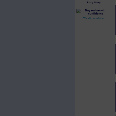
Ebay Shop
We ship worldwide