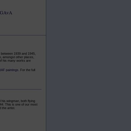
GAvA
pe between 1939 and 1945,
in, amongst other places,
of his many works are
RAF paintings
. For the full
 his wingman, both flying
44. This is one of our most
the artist.