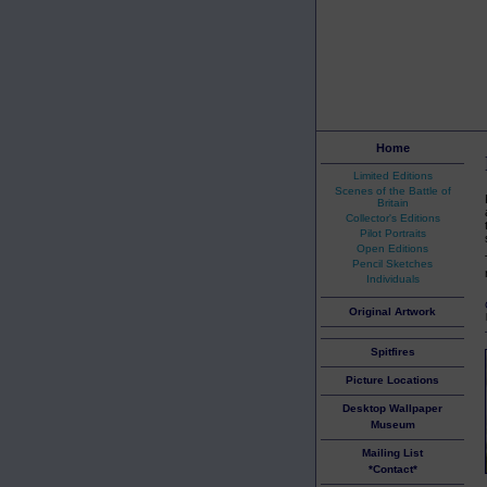
Home
Limited Editions
Scenes of the Battle of
Britain
Collector's Editions
Pilot Portraits
Open Editions
Pencil Sketches
Individuals
Original Artwork
Spitfires
Picture Locations
Desktop Wallpaper
Museum
Mailing List
*Contact*