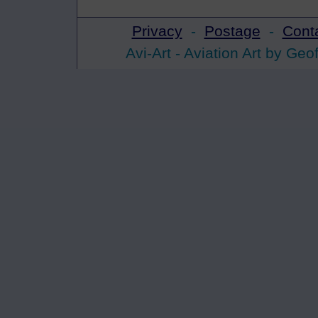
Privacy
-
Postage
-
Cont
Avi-Art -
Aviation Art
by Geof