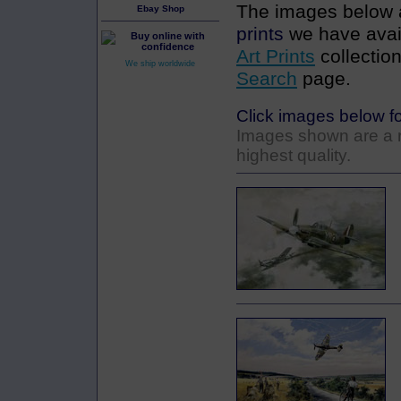
The images below a
Ebay Shop
prints
we have avail
Art Prints
collection
We ship worldwide
Search
page.
Click images below fo
Images shown are a re
highest quality.