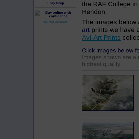
the RAF College i
Ebay Shop
Hendon.
The images below a
We ship worldwide
art
prints we have a
Avi-Art Prints
collec
Click images below fo
Images shown are a re
highest quality.