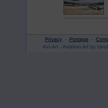
Privacy
-
Postage
-
Cont
Avi-Art -
Aviation Art
by Geof