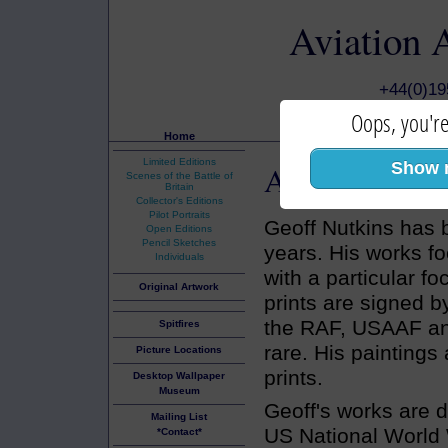
Aviation 
+44(0)1
Oops, you're
Home
Limited Editions
Aviation Art
Show 
:
Scenes of the Battle of
Britain
Collector's Editions
Pilot Portraits
Geoff Nutkins has 
Open Editions
Pencil Sketches
years. His works f
Individuals
with a particular fo
Original Artwork
prints are signed b
the RAF, USAAF and
Spitfires
rare. His paintings
Picture Locations
prints.
Desktop Wallpaper
Museum
Geoff's works are d
Mailing List
US National World
*Contact*