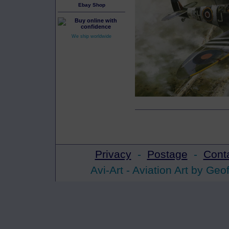
Ebay Shop
We ship worldwide
Privacy
-
Postage
-
Cont
Avi-Art -
Aviation Art
by Geof